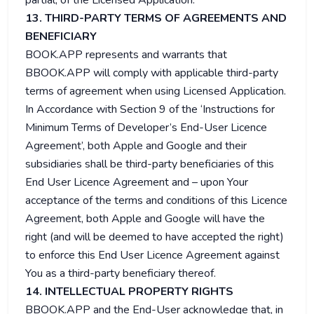
partial, of the Licensed Application.
13. THIRD-PARTY TERMS OF AGREEMENTS AND
BENEFICIARY
BOOK.APP represents and warrants that
BBOOK.APP will comply with applicable third-party
terms of agreement when using Licensed Application.
In Accordance with Section 9 of the ‘Instructions for
Minimum Terms of Developer’s End-User Licence
Agreement’, both Apple and Google and their
subsidiaries shall be third-party beneficiaries of this
End User Licence Agreement and – upon Your
acceptance of the terms and conditions of this Licence
Agreement, both Apple and Google will have the
right (and will be deemed to have accepted the right)
to enforce this End User Licence Agreement against
You as a third-party beneficiary thereof.
14. INTELLECTUAL PROPERTY RIGHTS
BBOOK.APP and the End-User acknowledge that, in