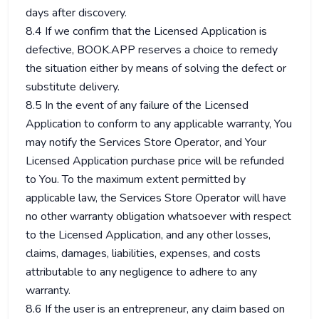
days after discovery.
8.4 If we confirm that the Licensed Application is
defective, BOOK.APP reserves a choice to remedy
the situation either by means of solving the defect or
substitute delivery.
8.5 In the event of any failure of the Licensed
Application to conform to any applicable warranty, You
may notify the Services Store Operator, and Your
Licensed Application purchase price will be refunded
to You. To the maximum extent permitted by
applicable law, the Services Store Operator will have
no other warranty obligation whatsoever with respect
to the Licensed Application, and any other losses,
claims, damages, liabilities, expenses, and costs
attributable to any negligence to adhere to any
warranty.
8.6 If the user is an entrepreneur, any claim based on