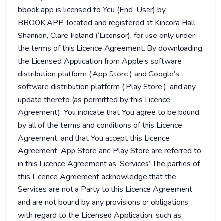
bbook.app is licensed to You (End-User) by
BBOOK.APP, located and registered at Kincora Hall,
Shannon, Clare Ireland (‘Licensor), for use only under
the terms of this Licence Agreement. By downloading
the Licensed Application from Apple’s software
distribution platform (‘App Store’) and Google’s
software distribution platform (‘Play Store’), and any
update thereto (as permitted by this Licence
Agreement), You indicate that You agree to be bound
by all of the terms and conditions of this Licence
Agreement, and that You accept this Licence
Agreement. App Store and Play Store are referred to
in this Licence Agreement as ‘Services’ The parties of
this Licence Agreement acknowledge that the
Services are not a Party to this Licence Agreement
and are not bound by any provisions or obligations
with regard to the Licensed Application, such as