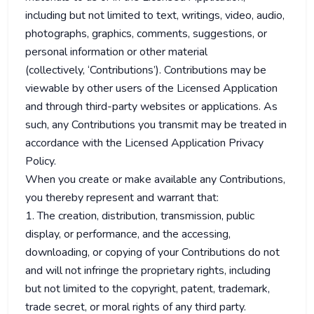
including but not limited to text, writings, video, audio,
photographs, graphics, comments, suggestions, or
personal information or other material
(collectively, ‘Contributions’). Contributions may be
viewable by other users of the Licensed Application
and through third-party websites or applications. As
such, any Contributions you transmit may be treated in
accordance with the Licensed Application Privacy
Policy.
When you create or make available any Contributions,
you thereby represent and warrant that:
1. The creation, distribution, transmission, public
display, or performance, and the accessing,
downloading, or copying of your Contributions do not
and will not infringe the proprietary rights, including
but not limited to the copyright, patent, trademark,
trade secret, or moral rights of any third party.