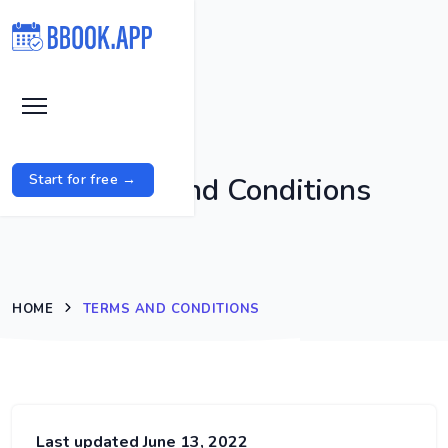
Terms and Conditions
Start for free →
HOME
TERMS AND CONDITIONS
Last updated June 13, 2022