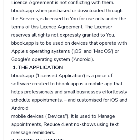
Licence Agreement is not conflicting with them.
bbook.app when purchased or downloaded through
the Services, is licensed to You for use onlv under the
terms of this Licence Agreement. The Licensor
reserves all rights not expressly granted to You.
bbook.app is to be used on devices that operate with
Apple’s operating systems (‘¡OS’ and ‘Mac OS’) or
Google’s operating system (‘Android’).
1. THE APPLICATION
bbook.app (‘Licensed Application’) is a piece of
software created to bbook.app is a mobile app that
helps professionals and small businesses effortlessly
schedule appointments. – and customised for iOS and
Android
mobile devices (‘Devices”). It is used to Manage
appointments, Reduce client no-shows using text
message reminders.