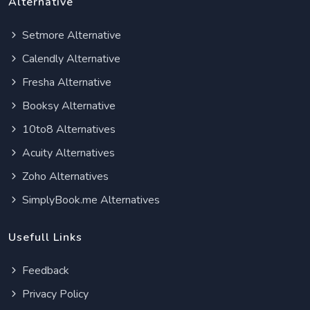
Alternative
Setmore Alternative
Calendly Alternative
Fresha Alternative
Booksy Alternative
10to8 Alternatives
Acuity Alternatives
Zoho Alternatives
SimplyBook.me Alternatives
Usefull Links
Feedback
Privacy Policy