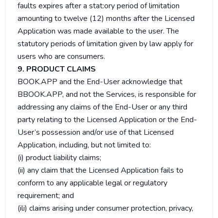
faults expires after a stat:ory period of limitation
amounting to twelve (12) months after the Licensed
Application was made available to the user. The
statutory periods of limitation given by law apply for
users who are consumers.
9. PRODUCT CLAIMS
BOOK.APP and the End-User acknowledge that
BBOOK.APP, and not the Services, is responsible for
addressing any claims of the End-User or any third
party relating to the Licensed Application or the End-
User’s possession and/or use of that Licensed
Application, including, but not limited to:
(i) product liability claims;
(ii) any claim that the Licensed Application fails to
conform to any applicable legal or regulatory
requirement; and
(ili) claims arising under consumer protection, privacy,