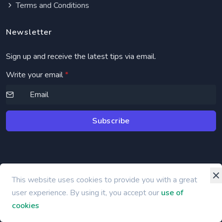
Terms and Conditions
Newsletter
Sign up and receive the latest tips via email.
Write your email
*
Subscribe
This website uses cookies to provide you with a great
©
2026 bbook.app
user experience. By using it, you accept our
use of
cookies