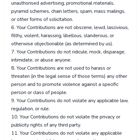
unauthorised advertising, promotional materials,
pyramid schemes, chain letters, spam, mass mailings,
or other forms of solicitation.
6. Your Contributions are not obscene, lewd, lascivious,
filthy, violent, harassing, libellous, slanderous, or
otherwise objectionable (as determined by us).
7. Your Contributions do not ridicule, mock, disparage,
intimidate, or abuse anyone.
8. Your Contributions are not used to harass or
threaten (in the legal sense of those terms) any other
person and to promote violence against a specific
person or class of people.
9. Your Contributions do not violate any applicable law,
regulation, or rule.
10. Your Contributions do not violate the privacy or
publicity rights of any third party.
11. Your Contributions do not violate any applicable