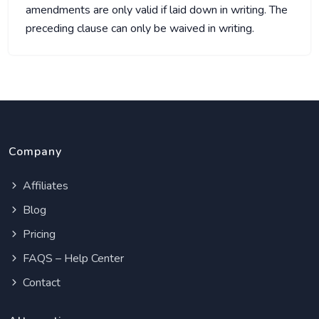
amendments are only valid if laid down in writing. The
preceding clause can only be waived in writing.
Company
Affiliates
Blog
Pricing
FAQS – Help Center
Contact