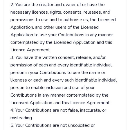
2. You are the creator and owner of or have the
necessary licences, rights, consents, releases, and
permissions to use and to authorise us, the Licensed
Application, and other users of the Licensed
Application to use your Contributions in any manner
contemplated by the Licensed Application and this
Licence Agreement.
3. You have the written consent, release, and/or
permission of each and every identifiable individual
person in your Contributions to use the name or
likeness or each and every such identifiable individual
person to enable inclusion and use of your
Contributions in any manner contemplated by the
Licensed Application and this Licence Agreement.
4. Your Contributions are not false, inaccurate, or
misleading.
5. Your Contributions are not unsolicited or