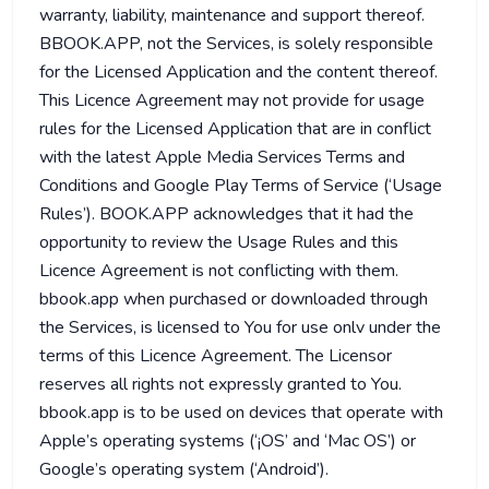
warranty, liability, maintenance and support thereof.
BBOOK.APP, not the Services, is solely responsible
for the Licensed Application and the content thereof.
This Licence Agreement may not provide for usage
rules for the Licensed Application that are in conflict
with the latest Apple Media Services Terms and
Conditions and Google Play Terms of Service (‘Usage
Rules’). BOOK.APP acknowledges that it had the
opportunity to review the Usage Rules and this
Licence Agreement is not conflicting with them.
bbook.app when purchased or downloaded through
the Services, is licensed to You for use onlv under the
terms of this Licence Agreement. The Licensor
reserves all rights not expressly granted to You.
bbook.app is to be used on devices that operate with
Apple’s operating systems (‘¡OS’ and ‘Mac OS’) or
Google’s operating system (‘Android’).