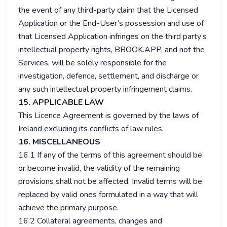
the event of any third-party claim that the Licensed
Application or the End-User’s possession and use of
that Licensed Application infringes on the third party’s
intellectual property rights, BBOOK.APP, and not the
Services, will be solely responsible for the
investigation, defence, settlement, and discharge or
any such intellectual property infringement claims.
15. APPLICABLE LAW
This Licence Agreement is governed by the laws of
Ireland excluding its conflicts of law rules.
16. MISCELLANEOUS
16.1 If any of the terms of this agreement should be
or become invalid, the validity of the remaining
provisions shall not be affected. Invalid terms will be
replaced by valid ones formulated in a way that will
achieve the primary purpose.
16.2 Collateral agreements, changes and