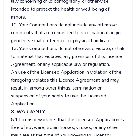
law concerning child pornography, or otherwise
intended to protect the health or well-being of
minors.
12. Your Contributions do not include any offensive
comments that are connected to race, national origin,
gender, sexual preference, or physical handicap.
13. Your Contributions do not otherwise violate, or link
to material that violates, any provision of this Licence
Agreement, or any applicable law or regulation.
An use of the Licensed Application in violation of the
foregoing violates this Licence Agreement and may
result in, among other things, termination or
suspension of your rights to use the Licensed
Application.
8. WARRANTY
8.1 Licensor warrants that the Licensed Application is
free of spyware, trojan horses, viruses, or any other
malware at the time of Your download. Licensor