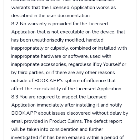
warrants that the Licensed Application works as
described in the user documentation.
8.2 No warranty is provided for the Licensed
Application that is not executable on the device, that
has been unauthorisedly modified, handled
inappropriately or culpably, combined or installed with
inappropriate hardware or software, used with
inappropriate accessories, regardless if by Yourself or
by third parties, or if there are any other reasons
outside of BOOK.APP’s sphere of influence that
affect the executability of the Licensed Application.
8.3 You are required to inspect the Licensed
Application immediately after installing it and notify
BOOK.APP about issues discovered without delay by
email provided in Product Claims. The defect report
will be taken into consideration and further
investigated if it has been emailed within a period of