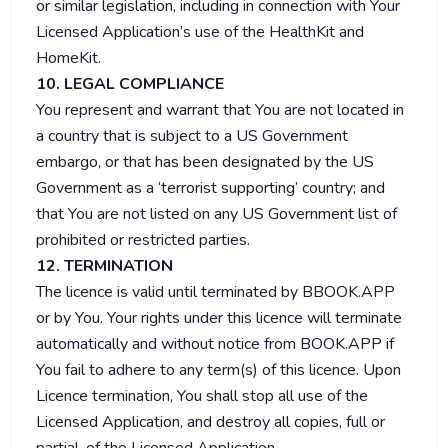
or similar legislation, including in connection with Your
Licensed Application’s use of the HealthKit and
HomeKit.
10. LEGAL COMPLIANCE
You represent and warrant that You are not located in
a country that is subject to a US Government
embargo, or that has been designated by the US
Government as a ‘terrorist supporting’ country; and
that You are not listed on any US Government list of
prohibited or restricted parties.
12. TERMINATION
The licence is valid until terminated by BBOOK.APP
or by You. Your rights under this licence will terminate
automatically and without notice from BOOK.APP if
You fail to adhere to any term(s) of this licence. Upon
Licence termination, You shall stop all use of the
Licensed Application, and destroy all copies, full or