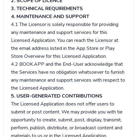
2. SCOPE OF LICENCE
3. TECHNICAL REQUIREMENTS
4. MAINTENANCE AND SUPPORT
4.1 The Licensor is solely responsible for providing
any maintenance and support services for this
Licensed Application. You can reach the Licensor at
the email address listed in the App Store or Play
Store Overview for this Licensed Application.
4.2 BOOK.APP and the End-User acknowledge that
the Services have no obligation whatsoever to furnish
any maintenance and support services with respect to
the Licensed Application.
5. USER-GENERATED CONTRIBUTIONS
The Licensed Application does not offer users to
submit or post content. We may provide you with tie
opportunity to create, submit, post, display, transmit,
perform, publish, distribute, or broadcast content and
materials to us or in the Licensed Application,